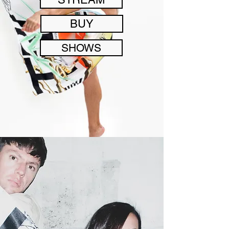
BUY
SHOWS