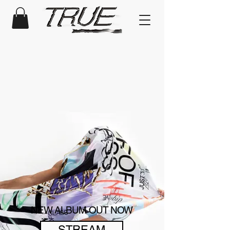
NEW ALBUM OUT NOW
STREAM