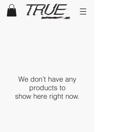
We don’t have any
products to
show here right now.